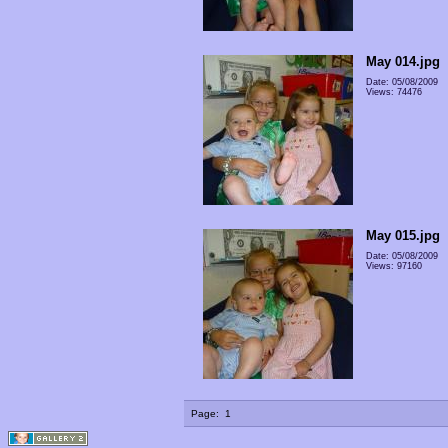
May 014.jpg
Date: 05/08/2009
Views: 74476
May 015.jpg
Date: 05/08/2009
Views: 97160
Page:
1