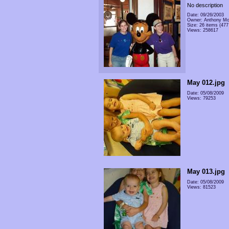
No description
Date: 09/26/2003
Owner: Anthony Mo
Size: 26 items (477 
Views: 258617
May 012.jpg
Date: 05/08/2009
Views: 79253
May 013.jpg
Date: 05/08/2009
Views: 81523