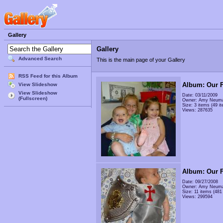
Gallery
Gallery
Advanced Search
This is the main page of your Gallery
RSS Feed for this Album
Album: Our F
View Slideshow
View Slideshow
Date: 03/11/2009
(Fullscreen)
Owner: Amy Neum
Size: 3 items (49 it
Views: 287635
Album: Our F
Date: 09/27/2008
Owner: Amy Neum
Size: 11 items (481 
Views: 299594