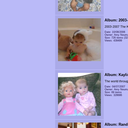
Album: 2003-
2003-2007 The K
Date: 10/08/2006
Owner: Amy Neum
Size: 726 items (32
Views: 439499
Album: Kayli
The world throug
Date: 04/07/2007
Owner: Amy Neum
Size: 69 items
Views: 328686
Album: Rand