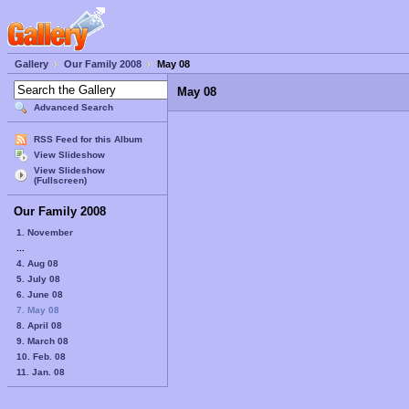
Gallery
Our Family 2008
May 08
May 08
Advanced Search
RSS Feed for this Album
View Slideshow
View Slideshow
(Fullscreen)
Our Family 2008
1. November
...
4. Aug 08
5. July 08
6. June 08
7. May 08
8. April 08
9. March 08
10. Feb. 08
11. Jan. 08