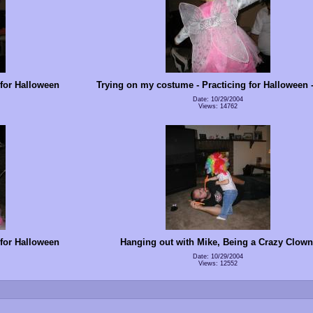
 for Halloween
Trying on my costume - Practicing for Halloween -
Date: 10/29/2004
Views: 14762
 for Halloween
Hanging out with Mike, Being a Crazy Clown
Date: 10/29/2004
Views: 12552