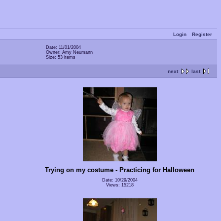
Login
Register
Date: 11/01/2004
Owner: Amy Neumann
Size: 53 items
next
last
Trying on my costume - Practicing for Halloween
Date: 10/29/2004
Views: 15218