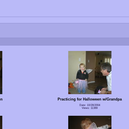
en
Practicing for Halloween w/Grandpa
Date: 10/28/2004
Views: 11389