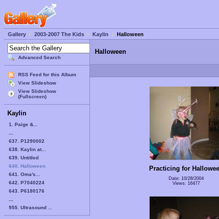
Gallery
2003-2007 The Kids
Kaylin
Halloween
Halloween
Advanced Search
RSS Feed for this Album
View Slideshow
View Slideshow
(Fullscreen)
Kaylin
1. Paige &...
...
637. P1290002
638. Kaylin at...
639. Untitled
640. Halloween
Practicing for Hallowe
641. Oma's...
Date: 10/28/2004
642. P7040224
Views: 16477
643. P6180176
...
955. Ultrasound ...