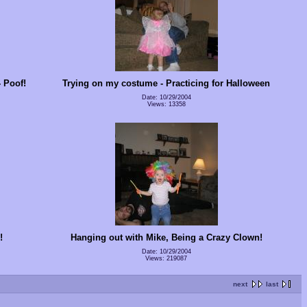
 Poof!
Trying on my costume - Practicing for Halloween
Date: 10/29/2004
Views: 13358
!
Hanging out with Mike, Being a Crazy Clown!
Date: 10/29/2004
Views: 219087
next
last