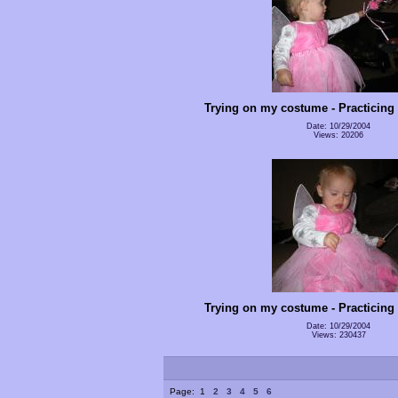
Trying on my costume - Practicing
Date: 10/29/2004
Views: 20206
Trying on my costume - Practicing
Date: 10/29/2004
Views: 230437
Page:
1
2
3
4
5
6