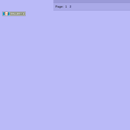
Page:
1
2