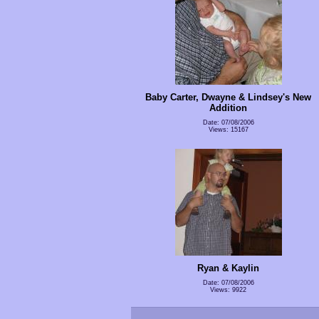
Baby Carter, Dwayne & Lindsey's New
Addition
Date: 07/08/2006
Views: 15167
Ryan & Kaylin
Date: 07/08/2006
Views: 9922