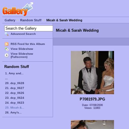
Gallery
Random Stuff
Micah & Sarah Wedding
Micah & Sarah Wedding
Advanced Search
RSS Feed for this Album
View Slideshow
View Slideshow
(Fullscreen)
Random Stuff
1. Amy and...
...
20. dcp_0628
21. dcp_0627
22. dcp_0626
23. dcp_0624
P7081979.JPG
24. dcp_0623
Date: 07/08/2006
25. Micah &...
Views: 11983
26. Amy's...