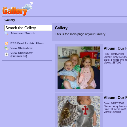
Gallery
Gallery
Advanced Search
This is the main page of your Gallery
RSS Feed for this Album
Album: Our F
View Slideshow
View Slideshow
Date: 03/11/2009
(Fullscreen)
Owner: Amy Neum
Size: 3 items (49 it
Views: 287606
Album: Our F
Date: 09/27/2008
Owner: Amy Neum
Size: 11 items (481 
Views: 299485