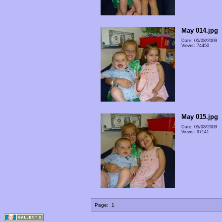
May 014.jpg
Date: 05/08/2009
Views: 74450
May 015.jpg
Date: 05/08/2009
Views: 97141
Page:
1