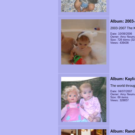
Album: 2003-
2003-2007 The K
Date: 10/08/2006
Owner: Amy Neum
Size: 726 items (32
Views: 439436
Album: Kayli
The world throug
Date: 04/07/2007
Owner: Amy Neum
Size: 69 items
Views: 328657
Album: Rand