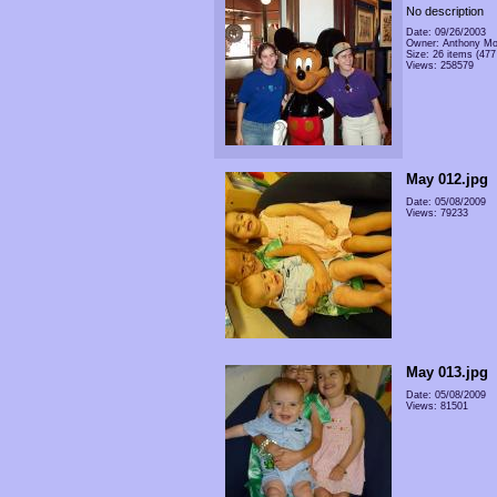
No description
Date: 09/26/2003
Owner: Anthony Mo
Size: 26 items (477 
Views: 258579
May 012.jpg
Date: 05/08/2009
Views: 79233
May 013.jpg
Date: 05/08/2009
Views: 81501