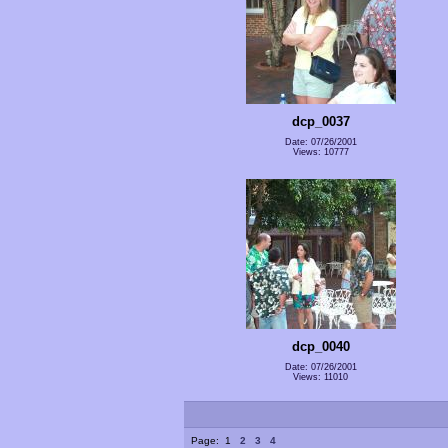
dcp_0037
Date: 07/26/2001
Views: 10777
dcp_0040
Date: 07/26/2001
Views: 11010
Page:
1
2
3
4