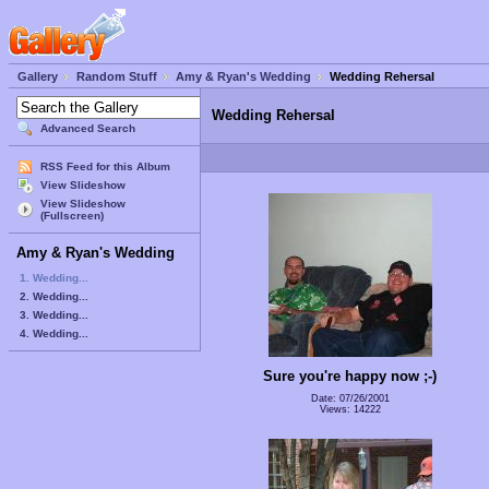
Gallery
Random Stuff
Amy & Ryan's Wedding
Wedding Rehersal
Wedding Rehersal
Advanced Search
RSS Feed for this Album
View Slideshow
View Slideshow
(Fullscreen)
Amy & Ryan's Wedding
1. Wedding...
2. Wedding...
3. Wedding...
4. Wedding...
Sure you're happy now ;-)
Date: 07/26/2001
Views: 14222