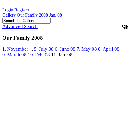
Login
Register
Gallery
Our Family 2008
Jan. 08
Sl
Advanced Search
Our Family 2008
1. November
...
5. July 08
6. June 08
7. May 08
8. April 08
9. March 08
10. Feb. 08
11. Jan. 08