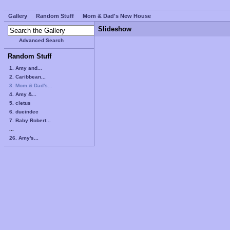
Gallery
Random Stuff
Mom & Dad's New House
Slideshow
Advanced Search
Random Stuff
1. Amy and...
2. Caribbean...
3. Mom & Dad's...
4. Amy &...
5. cletus
6. dueindec
7. Baby Robert...
...
26. Amy's...