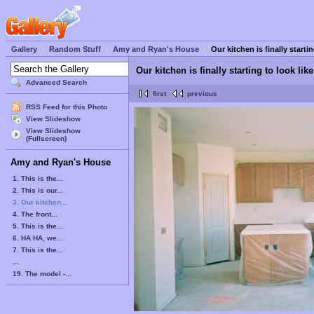
Gallery
Random Stuff
Amy and Ryan's House
Our kitchen is finally startin
Our kitchen is finally starting to look like
Advanced Search
first
previous
RSS Feed for this Photo
View Slideshow
View Slideshow
(Fullscreen)
Amy and Ryan's House
1. This is the...
2. This is our...
3. Our kitchen...
4. The front...
5. This is the...
6. HA HA, we...
7. This is the...
...
19. The model -...