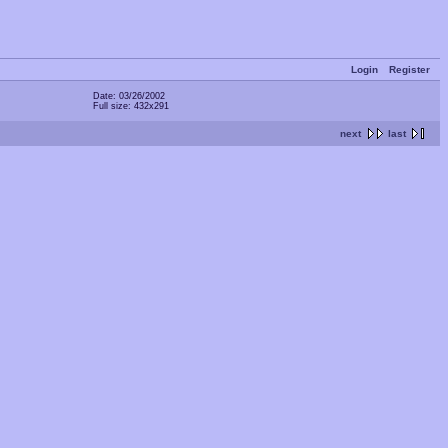
Login
Register
Date: 03/26/2002
Full size: 432x291
next
last