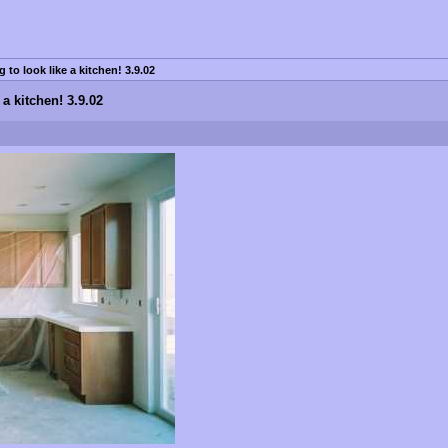
g to look like a kitchen! 3.9.02
 a kitchen! 3.9.02