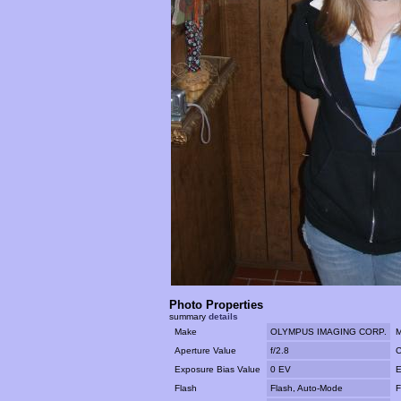
Photo Properties
summary
details
Make
OLYMPUS IMAGING CORP.
M
Aperture Value
f/2.8
C
Exposure Bias Value
0 EV
E
Flash
Flash, Auto-Mode
F