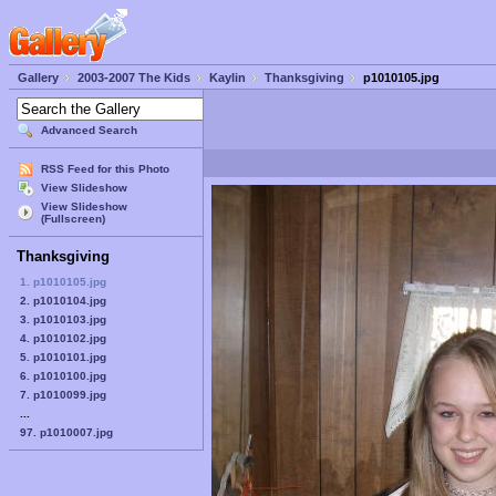
Gallery
2003-2007 The Kids
Kaylin
Thanksgiving
p1010105.jpg
Advanced Search
RSS Feed for this Photo
View Slideshow
View Slideshow
(Fullscreen)
Thanksgiving
1. p1010105.jpg
2. p1010104.jpg
3. p1010103.jpg
4. p1010102.jpg
5. p1010101.jpg
6. p1010100.jpg
7. p1010099.jpg
...
97. p1010007.jpg