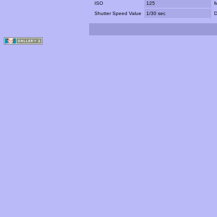
ISO
125
M
Shutter Speed Value
1/30 sec
D