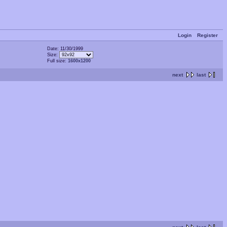
Login
Register
Date: 11/30/1999
Size:
Full size:
1600x1200
next
last