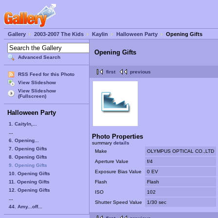
Gallery
2003-2007 The Kids
Kaylin
Halloween Party
Opening Gifts
Opening Gifts
Advanced Search
first
previous
RSS Feed for this Photo
View Slideshow
View Slideshow
(Fullscreen)
Halloween Party
1. Caityln,...
...
Photo Properties
6. Opening...
summary
details
7. Opening Gifts
Make
OLYMPUS OPTICAL CO.,LTD
8. Opening Gifts
Aperture Value
f/4
9. Opening Gifts
Exposure Bias Value
0 EV
10. Opening Gifts
11. Opening Gifts
Flash
Flash
12. Opening Gifts
ISO
102
...
Shutter Speed Value
1/30 sec
44. Amy...off...