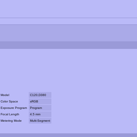
Model
C120,D380
Color Space
sRGB
Exposure Program
Program
Focal Length
4.5 mm
Metering Mode
Multi-Segment