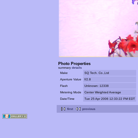
Photo Properties
summary
details
Make
SQ Tech. Co.,Ltd
Aperture Value
f/2.8
Flash
Unknown: 12338
Metering Mode
Center Weighted Average
Date/Time
Tue 25 Apr 2006 12:33:22 PM EDT
first
previous