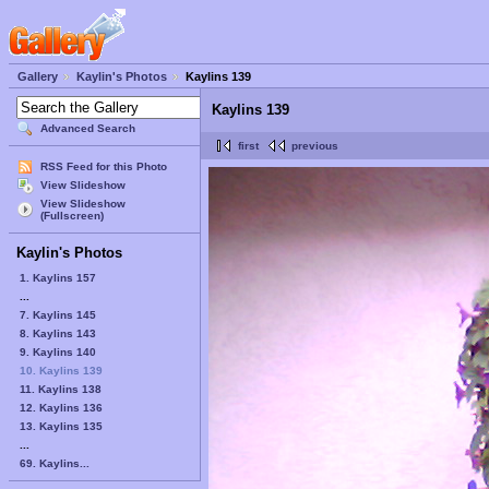
Gallery
Kaylin's Photos
Kaylins 139
Kaylins 139
Advanced Search
first
previous
RSS Feed for this Photo
View Slideshow
View Slideshow
(Fullscreen)
Kaylin's Photos
1. Kaylins 157
...
7. Kaylins 145
8. Kaylins 143
9. Kaylins 140
10. Kaylins 139
11. Kaylins 138
12. Kaylins 136
13. Kaylins 135
...
69. Kaylins...