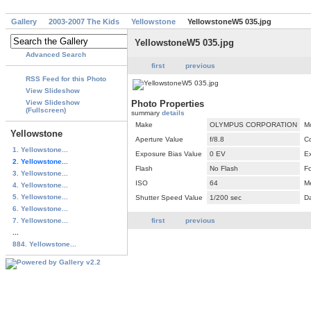
Gallery
2003-2007 The Kids
Yellowstone
YellowstoneW5 035.jpg
YellowstoneW5 035.jpg
Advanced Search
first
previous
RSS Feed for this Photo
View Slideshow
View Slideshow
Photo Properties
(Fullscreen)
summary
details
Make
OLYMPUS CORPORATION
M
Yellowstone
Aperture Value
f/8.8
C
1. Yellowstone...
Exposure Bias Value
0 EV
E
2. Yellowstone...
Flash
No Flash
F
3. Yellowstone...
ISO
64
M
4. Yellowstone...
5. Yellowstone...
Shutter Speed Value
1/200 sec
D
6. Yellowstone...
7. Yellowstone...
first
previous
...
884. Yellowstone...