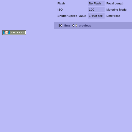
Flash
No Flash
Focal Length
ISO
100
Metering Mode
Shutter Speed Value
1/400 sec
Date/Time
first
previous