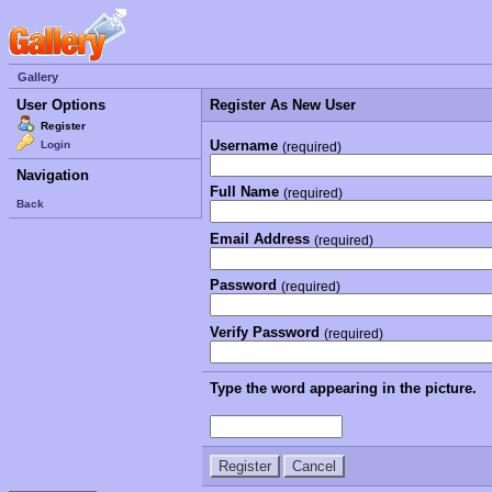
Gallery
User Options
Register As New User
Register
Username
Login
(required)
Navigation
Full Name
(required)
Back
Email Address
(required)
Password
(required)
Verify Password
(required)
Type the word appearing in the picture.