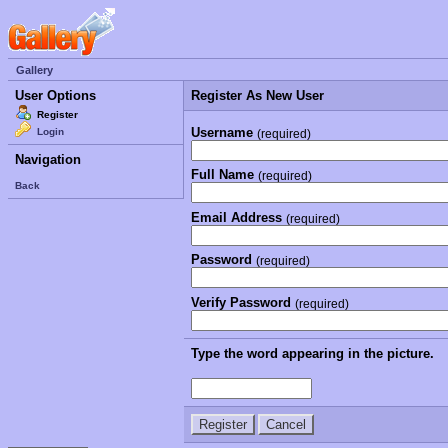
Gallery
User Options
Register As New User
Register
Username
Login
(required)
Navigation
Full Name
(required)
Back
Email Address
(required)
Password
(required)
Verify Password
(required)
Type the word appearing in the picture.