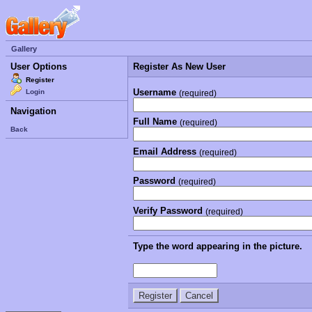
Gallery
User Options
Register As New User
Register
Username
Login
(required)
Navigation
Full Name
(required)
Back
Email Address
(required)
Password
(required)
Verify Password
(required)
Type the word appearing in the picture.