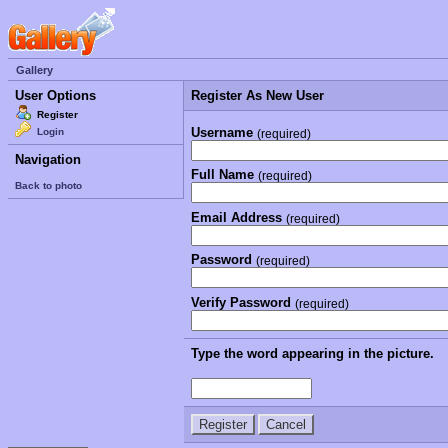
Gallery
User Options
Register As New User
Register
Username
Login
(required)
Navigation
Full Name
(required)
Back to photo
Email Address
(required)
Password
(required)
Verify Password
(required)
Type the word appearing in the picture.