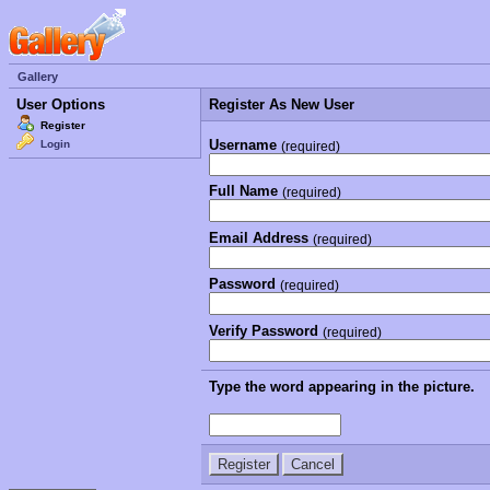
Gallery
User Options
Register As New User
Register
Username
Login
(required)
Full Name
(required)
Email Address
(required)
Password
(required)
Verify Password
(required)
Type the word appearing in the picture.