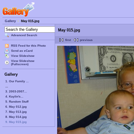
Gallery
May 015.jpg
May 015.jpg
Advanced Search
first
previous
RSS Feed for this Photo
Send as eCard
View Slideshow
View Slideshow
(Fullscreen)
Gallery
1. Our Family ...
...
3. 2003-2007...
4. Kaylin's...
5. Random Stuff
6. May 012.jpg
7. May 013.jpg
8. May 014.jpg
9. May 015.jpg