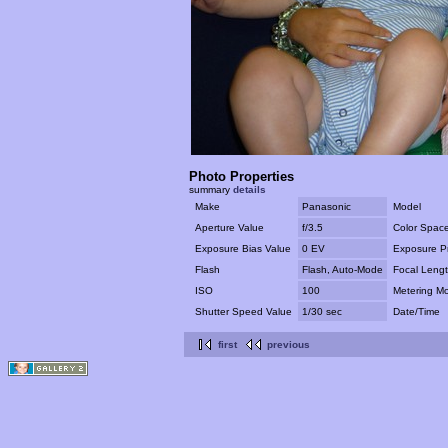
Photo Properties
summary
details
Make
Panasonic
Model
Aperture Value
f/3.5
Color Spac
Exposure Bias Value
0 EV
Exposure P
Flash
Flash, Auto-Mode
Focal Leng
ISO
100
Metering M
Shutter Speed Value
1/30 sec
Date/Time
first
previous