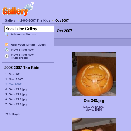
Gallery
2003-2007 The Kids
Oct 2007
Oct 2007
Advanced Search
RSS Feed for this Album
View Slideshow
View Slideshow
(Fullscreen)
2003-2007 The Kids
1. Dec. 07
2. Nov. 2007
3. Oct 2007
4. Sept 222.jpg
5. Sept 221.jpg
6. Sept 220.jpg
Oct 348.jpg
7. Sept 219.jpg
Date: 10/30/2007
...
Views: 16169
726. Kaylin