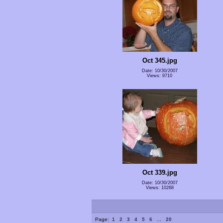
Oct 345.jpg
Date: 10/30/2007
Views: 9710
Oct 339.jpg
Date: 10/30/2007
Views: 10268
Page:
1
2
3
4
5
6
...
20