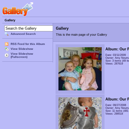
Gallery
Gallery
Advanced Search
This is the main page of your Gallery
RSS Feed for this Album
Album: Our F
View Slideshow
View Slideshow
Date: 03/11/2009
(Fullscreen)
Owner: Amy Neum
Size: 3 items (49 it
Views: 287619
Album: Our F
Date: 09/27/2008
Owner: Amy Neum
Size: 11 items (481 
Views: 299518