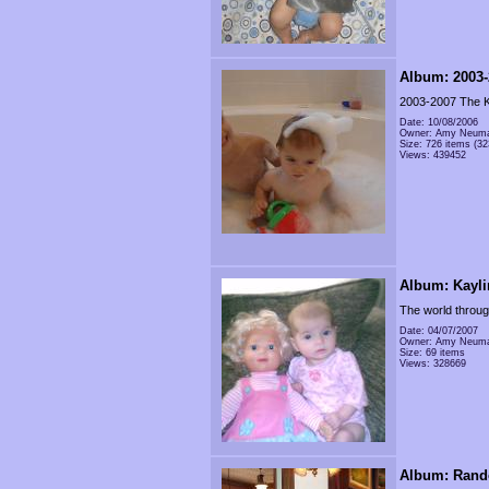
Album: 2003-
2003-2007 The K
Date: 10/08/2006
Owner: Amy Neum
Size: 726 items (32
Views: 439452
Album: Kayli
The world throug
Date: 04/07/2007
Owner: Amy Neum
Size: 69 items
Views: 328669
Album: Rand