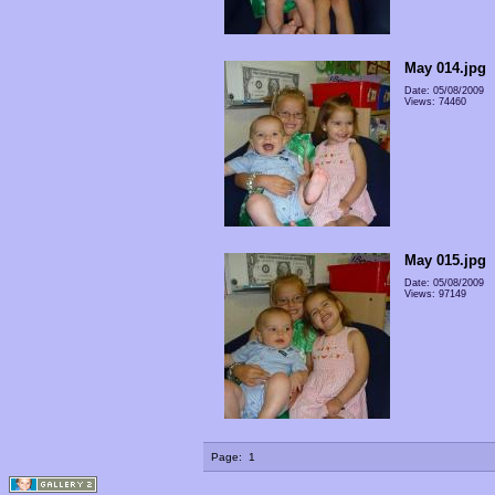
May 014.jpg
Date: 05/08/2009
Views: 74460
May 015.jpg
Date: 05/08/2009
Views: 97149
Page:
1