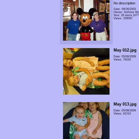
No description
Date: 09/26/2003
Owner: Anthony Mo
Size: 26 items (477 
Views: 258597
May 012.jpg
Date: 05/08/2009
Views: 79242
May 013.jpg
Date: 05/08/2009
Views: 81510